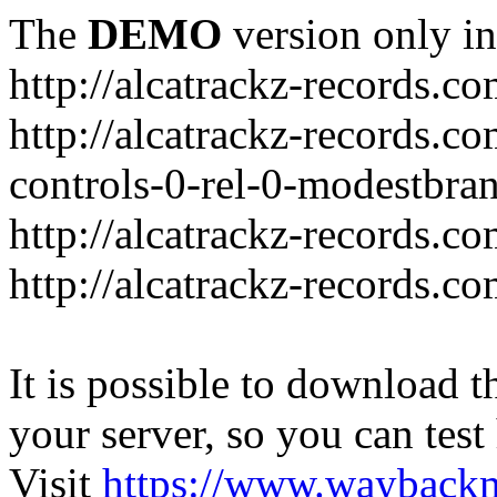
The
DEMO
version only in
http://alcatrackz-records.c
http://alcatrackz-records
controls-0-rel-0-modestbra
http://alcatrackz-records.co
http://alcatrackz-records.c
It is possible to download th
your server, so you can test
Visit
https://www.wayback