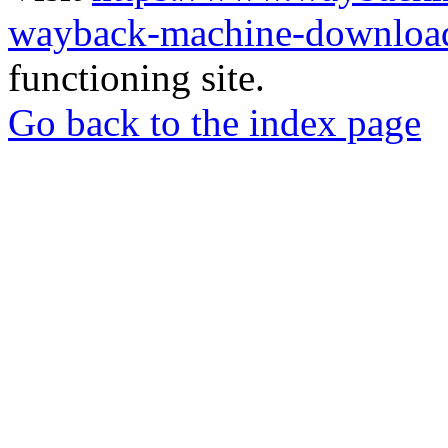
wayback-machine-download
functioning site.
Go back to the index page